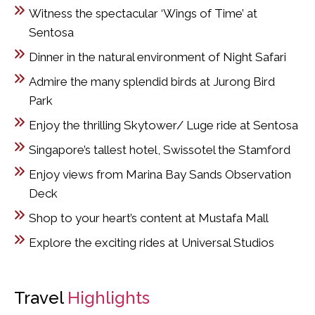
Witness the spectacular ‘Wings of Time’ at
Sentosa
Dinner in the natural environment of Night Safari
Admire the many splendid birds at Jurong Bird
Park
Enjoy the thrilling Skytower/ Luge ride at Sentosa
Singapore’s tallest hotel, Swissotel the Stamford
Enjoy views from Marina Bay Sands Observation
Deck
Shop to your heart’s content at Mustafa Mall
Explore the exciting rides at Universal Studios
Travel
Highlights