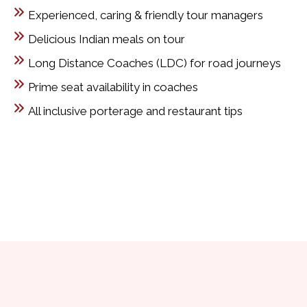
Experienced, caring & friendly tour managers
Delicious Indian meals on tour
Long Distance Coaches (LDC) for road journeys
Prime seat availability in coaches
All inclusive porterage and restaurant tips