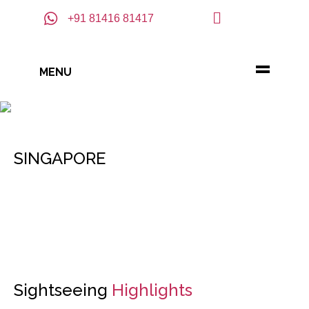
+91 81416 81417
MENU
SINGAPORE
Sightseeing
Highlights