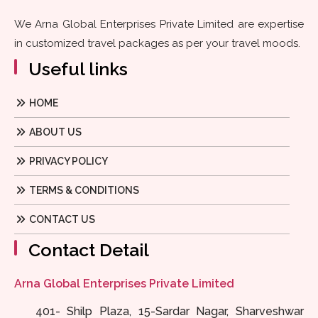
We Arna Global Enterprises Private Limited are expertise
in customized travel packages as per your travel moods.
Useful links
HOME
ABOUT US
PRIVACY POLICY
TERMS & CONDITIONS
CONTACT US
Contact Detail
Arna Global Enterprises Private Limited
401- Shilp Plaza, 15-Sardar Nagar, Sharveshwar