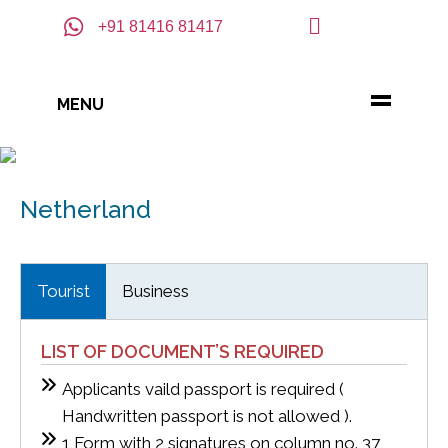
+91 81416 81417
MENU
Netherland
Tourist
Business
LIST OF DOCUMENT’S REQUIRED
Applicants vaild passport is required (
Handwritten passport is not allowed ).
1 Form with 2 signatures on column no. 37