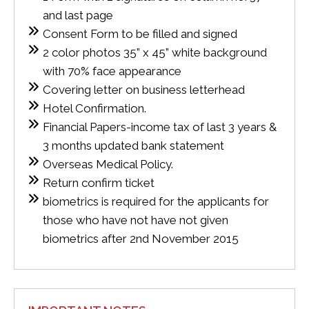
and last page
Consent Form to be filled and signed
2 color photos 35” x 45” white background
with 70% face appearance
Covering letter on business letterhead
Hotel Confirmation.
Financial Papers-income tax of last 3 years &
3 months updated bank statement
Overseas Medical Policy.
Return confirm ticket
biometrics is required for the applicants for
those who have not have not given
biometrics after 2nd November 2015