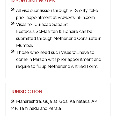
IMPORTANT NOTES
All visa submission through VFS only, take
prior appointment at www.vfs-nl-in.com
Visas for Curacao,Saba,St.
Eustacius,St.Maarten & Bonaire can be
submitted through Netherland Consulate in
Mumbai.
Those who need such Visas will have to
come in Person with prior appointment and
require to fill up Netherland Antilled Form.
JURISDICTION
Maharashtra, Gujarat, Goa, Karnataka, AP,
MP, Tamilnadu and Kerala