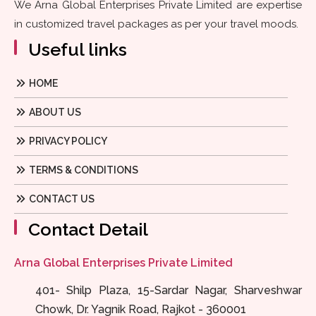
We Arna Global Enterprises Private Limited are expertise
in customized travel packages as per your travel moods.
Useful links
HOME
ABOUT US
PRIVACY POLICY
TERMS & CONDITIONS
CONTACT US
Contact Detail
Arna Global Enterprises Private Limited
401- Shilp Plaza, 15-Sardar Nagar, Sharveshwar
Chowk, Dr. Yagnik Road, Rajkot - 360001