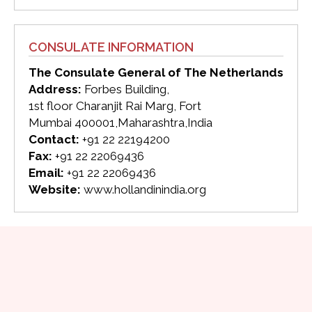
CONSULATE INFORMATION
The Consulate General of The Netherlands
Address:
Forbes Building,
1st floor Charanjit Rai Marg, Fort
Mumbai 400001,Maharashtra,India
Contact:
+91 22 22194200
Fax:
+91 22 22069436
Email:
+91 22 22069436
Website:
www.hollandinindia.org