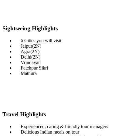
Sightseeing
Highlights
6 Cities you will visit
Jaipur(2N)
Agra(2N)
Delhi(2N)
Vrindavan
Fatehpur Sikri
Mathura
Travel
Highlights
Experienced, caring & friendly tour managers
Delicious Indian meals on tour