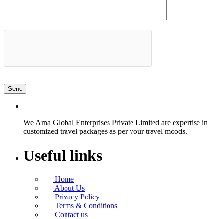
We Arna Global Enterprises Private Limited are expertise in
customized travel packages as per your travel moods.
Useful links
Home
About Us
Privacy Policy
Terms & Conditions
Contact us