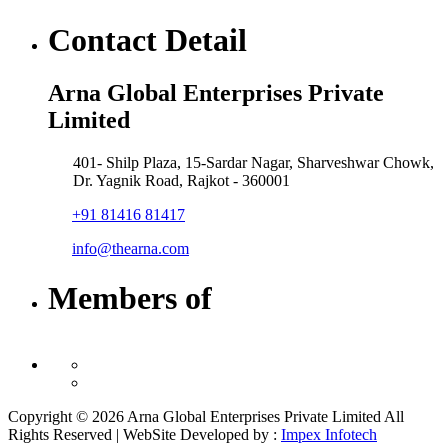
Contact Detail
Arna Global Enterprises Private
Limited
401- Shilp Plaza, 15-Sardar Nagar, Sharveshwar Chowk,
Dr. Yagnik Road, Rajkot - 360001
+91 81416 81417
info@thearna.com
Members of
Copyright © 2026 Arna Global Enterprises Private Limited All
Rights Reserved | WebSite Developed by :
Impex Infotech