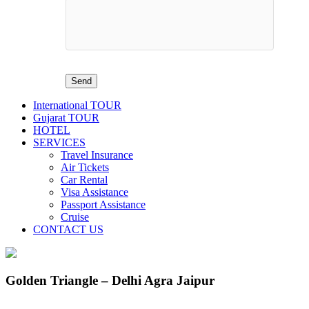
International TOUR
Gujarat TOUR
HOTEL
SERVICES
Travel Insurance
Air Tickets
Car Rental
Visa Assistance
Passport Assistance
Cruise
CONTACT US
Golden Triangle – Delhi Agra Jaipur