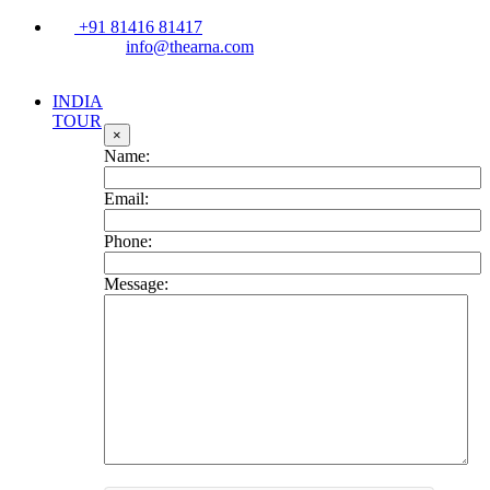
+91 81416 81417
info@thearna.com
INDIA
TOUR
×
Name:
Email:
Phone:
Message: