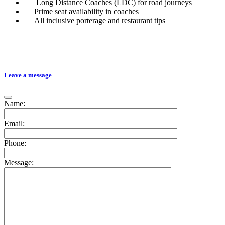
Long Distance Coaches (LDC) for road journeys
Prime seat availability in coaches
All inclusive porterage and restaurant tips
Leave a message
Name:
Email:
Phone:
Message: